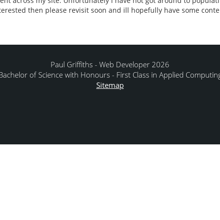
tent across my site. Unfortunately I have not got around to populati
interested then please revisit soon and ill hopefully have some conte
Paul Griffiths - Web Developer 2026
Bachelor of Science with Honours - First Class in Applied Computin
Sitemap