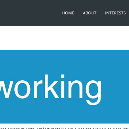
HOME
ABOUT
INTERESTS