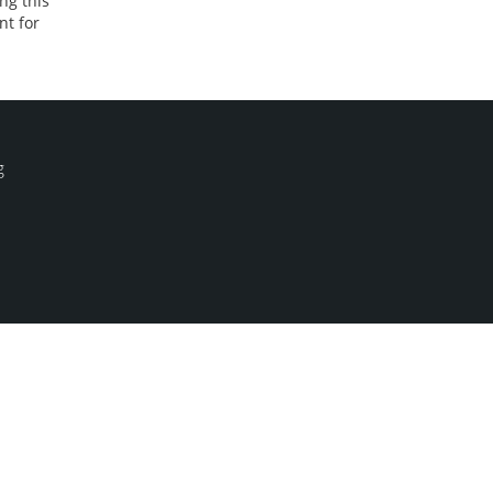
ng this
nt for
g