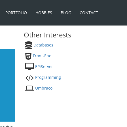
PORTFOLIO
HOBBIES
BLOG
CONTACT
Other Interests
Databases
Front-End
EPiServer
Programming
Umbraco