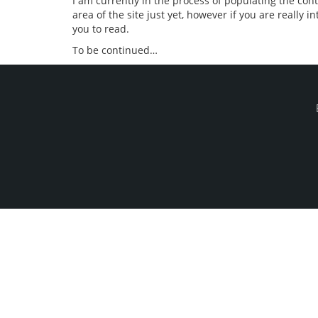
I am currently in the process of populating the con
area of the site just yet, however if you are really 
you to read.
To be continued…