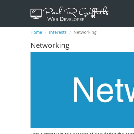
Home
Interests
Networking
Networking